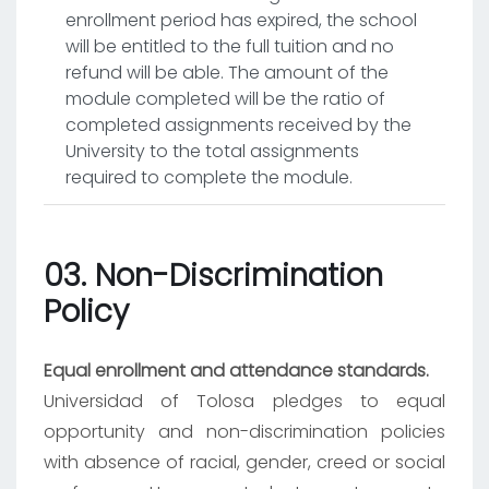
enrollment period has expired, the school
will be entitled to the full tuition and no
refund will be able. The amount of the
module completed will be the ratio of
completed assignments received by the
University to the total assignments
required to complete the module.
03. Non-Discrimination
Policy
Equal enrollment and attendance standards.
Universidad of Tolosa pledges to equal
opportunity and non-discrimination policies
with absence of racial, gender, creed or social