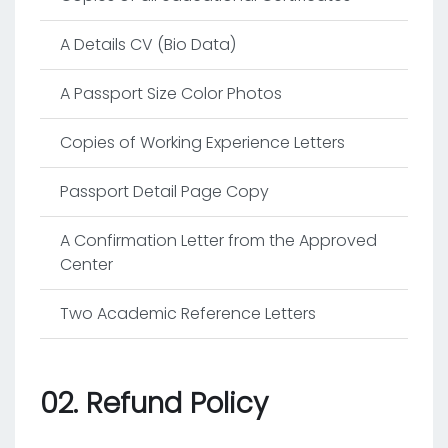
A Details CV (Bio Data)
A Passport Size Color Photos
Copies of Working Experience Letters
Passport Detail Page Copy
A Confirmation Letter from the Approved
Center
Two Academic Reference Letters
02. Refund Policy