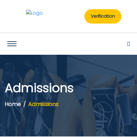
Verification
Admissions
Home
Admissions