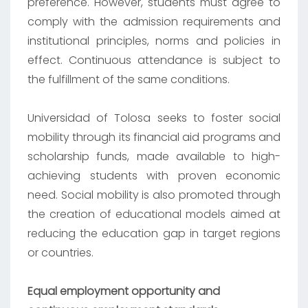
preference. However, students must agree to
comply with the admission requirements and
institutional principles, norms and policies in
effect. Continuous attendance is subject to
the fulfillment of the same conditions.
Universidad of Tolosa seeks to foster social
mobility through its financial aid programs and
scholarship funds, made available to high-
achieving students with proven economic
need. Social mobility is also promoted through
the creation of educational models aimed at
reducing the education gap in target regions
or countries.
Equal employment opportunity and