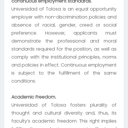
continuous employment standards.
Universidad of Tolosa is an equal opportunity
employer with non-discrimination policies and
absence of racial, gender, creed or social
preference. However, applicants must
demonstrate the professional and moral
standards required for the position, as well as
comply with the institutional principles, norms
and policies in effect. Continuous employment
is subject to the fulfillment of the same
conditions.
Academic Freedom.
Universidad of Tolosa fosters plurality of
thought and cultural diversity and, thus, its
faculty’s academic freedom. This right implies