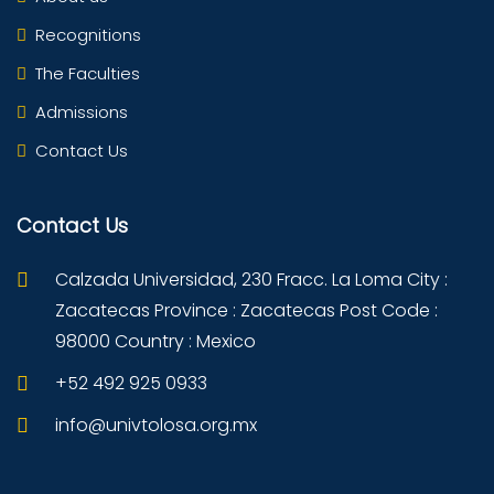
Recognitions
The Faculties
Admissions
Contact Us
Contact Us
Calzada Universidad, 230 Fracc. La Loma City :
Zacatecas Province : Zacatecas Post Code :
98000 Country : Mexico
+52 492 925 0933
info@univtolosa.org.mx