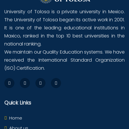
University of Tolosa is a private university in Mexico.
The University of Tolosa began its active work in 2001.
It is one of the leading educational institutions in
Maxico, ranked in the top 10 best universities in the
national ranking.
We maintain our Quality Education systems. We have
received the International Standard Organization
(ISO) Certification.
Quick Links
Home
About us