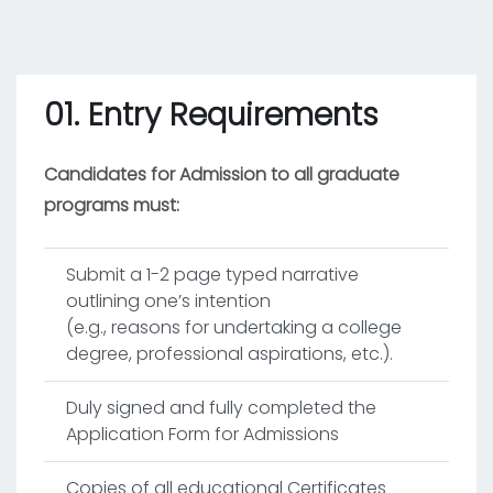
01. Entry Requirements
Candidates for Admission to all graduate
programs must:
Submit a 1-2 page typed narrative
outlining one’s intention
(e.g., reasons for undertaking a college
degree, professional aspirations, etc.).
Duly signed and fully completed the
Application Form for Admissions
Copies of all educational Certificates