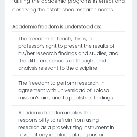
fulfilling the academic programs in effect and
observing the established research norms.
Academic freedom is understood as:
The freedom to teach, this is, a
professor’s right to present the results of
his/her research findings and studies, and
the different schools of thought and
analysis relevant to the discipline
The freedom to perform research, in
agreement with Universidad of Tolosa
mission’s aim, and to publish its findings.
Academic freedom implies the
responsibility to refrain from using
research as a proselytizing instrument in
favor of any ideological, religious or