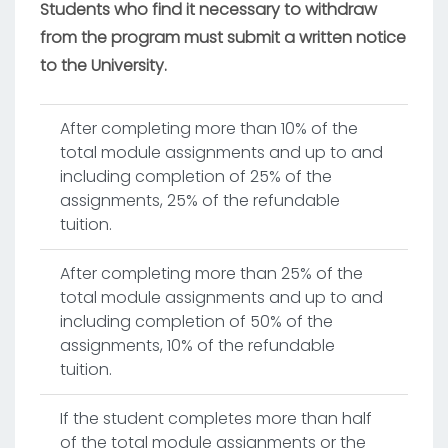
Students who find it necessary to withdraw
from the program must submit a written notice
to the University.
After completing more than 10% of the
total module assignments and up to and
including completion of 25% of the
assignments, 25% of the refundable
tuition.
After completing more than 25% of the
total module assignments and up to and
including completion of 50% of the
assignments, 10% of the refundable
tuition.
If the student completes more than half
of the total module assignments or the