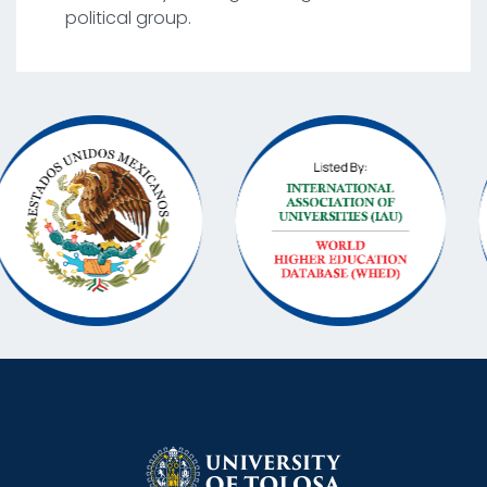
political group.